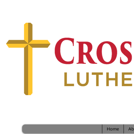
Home
Ab