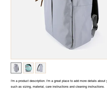
I'm a product description. I'm a great place to add more details about 
such as sizing, material, care instructions and cleaning instructions.