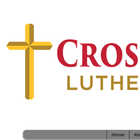
Home
Ab