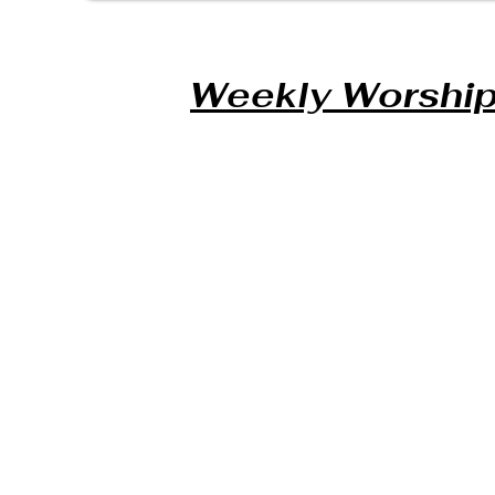
Weekly Worship 