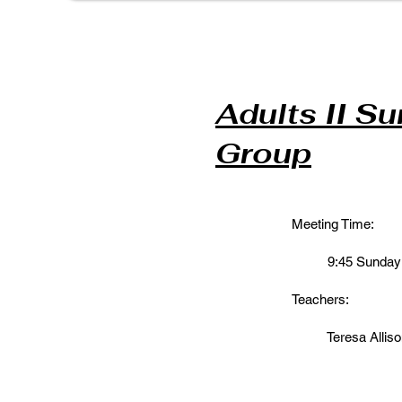
Adults II S
Group
Meeting Time:
9:45 Sunday M
Teachers:
Teresa Alliso