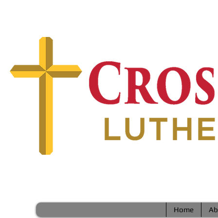
Home
Ab