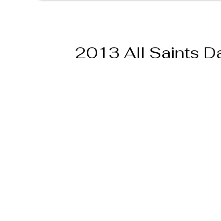
2013 All Saints D