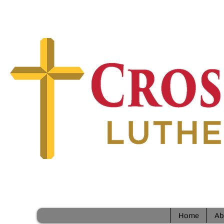
Home
Ab